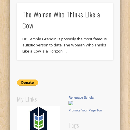
The Woman Who Thinks Like a
Cow
Dr. Temple Grandin is possibly the most famous
autistic person to date. The Woman Who Thinks
Like a Cow is a Horizon …
My Links
Renegade Scholar
Promote Your Page Too
Tags