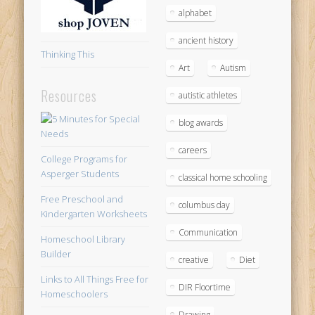
alphabet
ancient history
Thinking This
Art
Autism
Resources
autistic athletes
blog awards
careers
College Programs for
Asperger Students
classical home schooling
Free Preschool and
columbus day
Kindergarten Worksheets
Communication
Homeschool Library
Builder
creative
Diet
Links to All Things Free for
DIR Floortime
Homeschoolers
Drawing