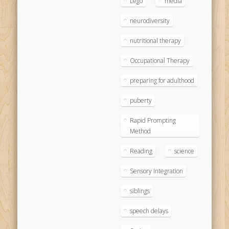
Lego
media
neurodiversity
nutritional therapy
Occupational Therapy
preparing for adulthood
puberty
Rapid Prompting
Method
Reading
science
Sensory Integration
siblings
speech delays