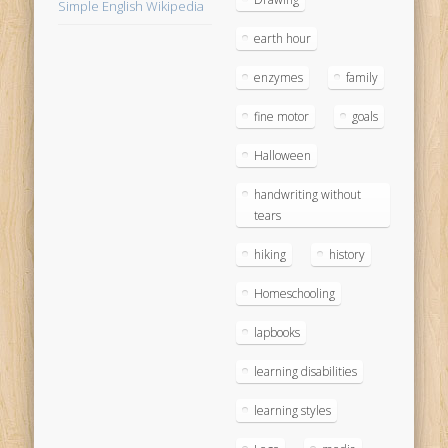
Simple English Wikipedia
earth hour
enzymes
family
fine motor
goals
Halloween
handwriting without
tears
hiking
history
Homeschooling
lapbooks
learning disabilities
learning styles