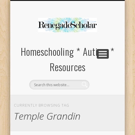
HOMESCHOOL SUPPLIES FOR SPECIAL NEEDS
ABOUT
Homeschooling * Autism *
Resources
CURRENTLY BROWSING TAG
Temple Grandin