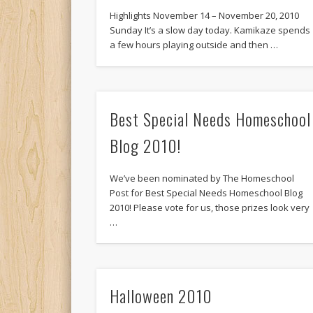
Highlights November 14 – November 20, 2010
Sunday It’s a slow day today. Kamikaze spends
a few hours playing outside and then …
Best Special Needs Homeschool
Blog 2010!
We’ve been nominated by The Homeschool
Post for Best Special Needs Homeschool Blog
2010! Please vote for us, those prizes look very
…
Halloween 2010