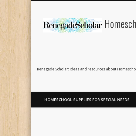
Homescho
Renegade Scholar: ideas and resources about Homeschoo
HOMESCHOOL SUPPLIES FOR SPECIAL NEEDS