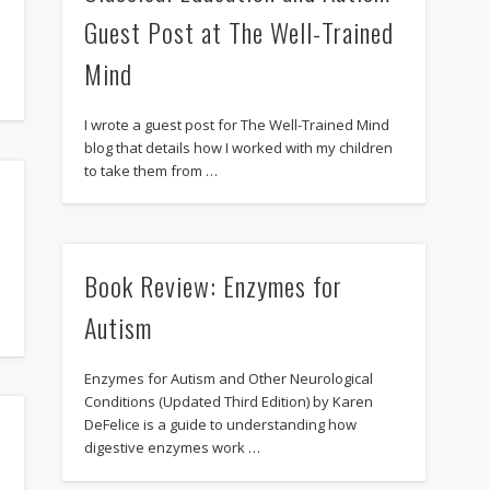
Guest Post at The Well-Trained
Mind
I wrote a guest post for The Well-Trained Mind
blog that details how I worked with my children
to take them from …
Book Review: Enzymes for
Autism
Enzymes for Autism and Other Neurological
Conditions (Updated Third Edition) by Karen
DeFelice is a guide to understanding how
digestive enzymes work …