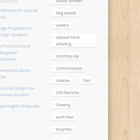
autistic athletes
blog awards
careers
lege Programs for
erger Students
classical home
schooling
e Preschool and
dergarten
columbus day
ksheets
Communication
eschool Library
lder
creative
Diet
ks to All Things Free
DIR Floortime
 Homeschoolers
Drawing
ple English Wikipedia
earth hour
enzymes