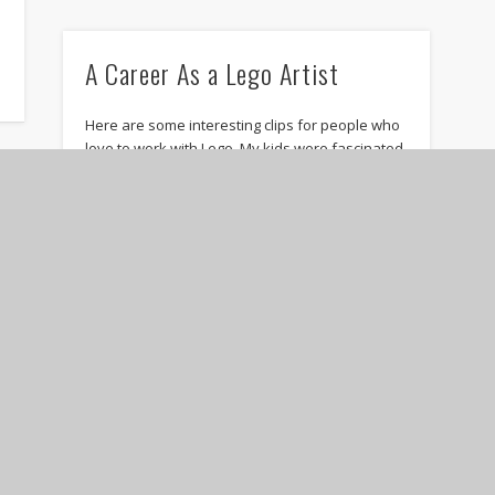
A Career As a Lego Artist
s
Here are some interesting clips for people who
love to work with Lego. My kids were fascinated
when we watched it. Nathan …
Stanley Greenspan, father of
Floortime, dies at 68
Stanley Greenspan passed on April 27th, 2010,
following stroke complications. I hope that the
ICDL can keep his legacy moving forward. Rest
…