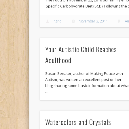
Specific Carbohydrate Diet (SCD). Following the 
Ingrid
November 3, 2011
Au
Your Autistic Child Reaches
Adulthood
Susan Senator, author of Making Peace with
Autism, has written an excellent post on her
blog sharing some basic information about wha
…
Watercolors and Crystals