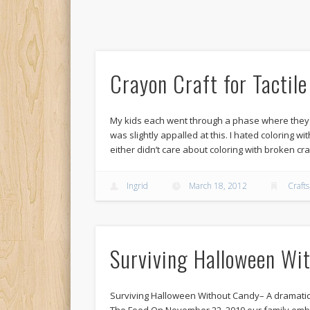
Crayon Craft for Tactil
My kids each went through a phase where they
was slightly appalled at this. I hated coloring w
either didn’t care about coloring with broken cr
Ingrid
March 18, 2012
Crafts
Surviving Halloween Wi
Surviving Halloween Without Candy– A dramatic 
The Food On November 22, 2010 our family emba