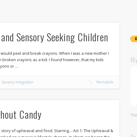
e and Sensory Seeking Children
 would peel and break crayons. When I was a new mother I
My
ith broken crayons as a kid. I found however, that my kids
ayons or …
,
Sensory Integration
Permalink
thout Candy
Thi
story of upheaval and food. Starring… Act 1: The Upheaval &
Re
rked on a massive lifestyle change. In short, we began the