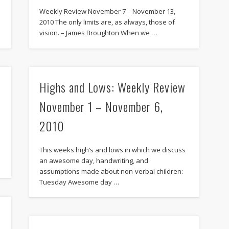
Weekly Review November 7 – November 13,
2010 The only limits are, as always, those of
vision. – James Broughton When we …
Highs and Lows: Weekly Review
November 1 – November 6,
2010
This weeks high’s and lows in which we discuss
an awesome day, handwriting, and
assumptions made about non-verbal children:
Tuesday Awesome day …