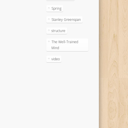
Spring
Stanley Greenspan
structure
The Well-Trained
Mind
video