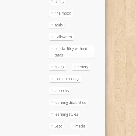
family
fine motor
goals
Halloween
handwriting without
tears
hiking
history
Homeschooling
lapbooks
learning disabilities
learning styles
Lego
media