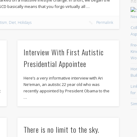
SCD basically means that you forgo virtually all …
tism
,
Diet
,
Holidays
Permalink
Col
Asp
Fre
Interview With First Autistic
Kin
Wor
Presidential Appointee
Hom
Bui
Here’s a very informative interview with Ari
Ne’eman, an autistic 22 year old who was
Lin
t
recently appointed by President Obama to the
for
…
Sim
There is no limit to the sky.