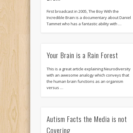
First broadcast in 2005, The Boy With the
Incredible Brain is a documentary about Daniel
Tammet who has a fantastic ability with …
Your Brain is a Rain Forest
This is a great article explaining Neurodiversity
with an awesome analogy which conveys that
the human brain functions as an organism
versus …
Autism Facts the Media is not
Covering