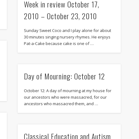
Week in review October 17,
2010 – October 23, 2010
Sunday Sweet Coco and I play alone for about
30 minutes singing nursery rhymes. He enjoys
Pat-a-Cake because cake is one of …
Day of Mourning: October 12
October 12: A day of mourning at my house for
our ancestors who were massacred, for our
ancestors who massacred them, and …
Classical Education and Autism