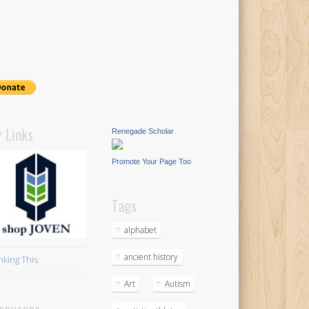
 Links
Renegade Scholar
Promote Your Page Too
Tags
alphabet
ancient history
nking This
Art
Autism
sources