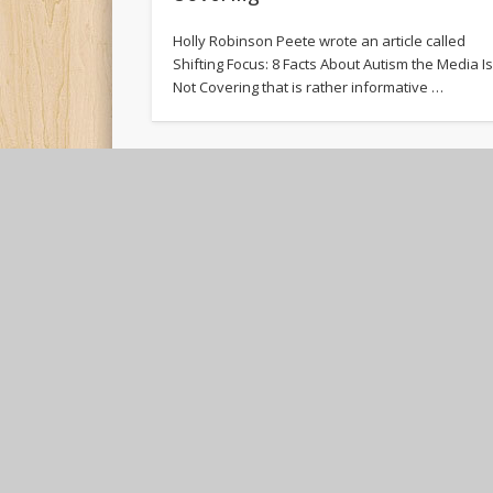
Holly Robinson Peete wrote an article called
Shifting Focus: 8 Facts About Autism the Media I
Not Covering that is rather informative …
GAME OVER
Tremendo wrote his first words today on the
easel. I marveled at this since in the past he
only wanted to write …