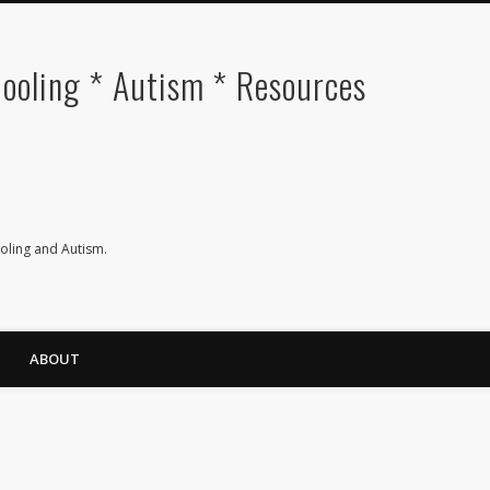
oling * Autism * Resources
ling and Autism.
ABOUT