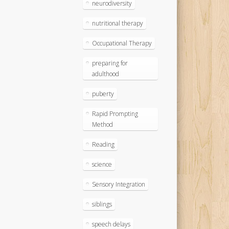
neurodiversity
nutritional therapy
Occupational Therapy
preparing for
adulthood
puberty
Rapid Prompting
Method
Reading
science
Sensory Integration
siblings
speech delays