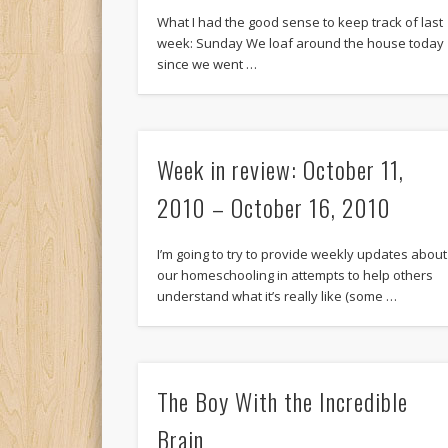
What I had the good sense to keep track of last
week: Sunday We loaf around the house today
since we went …
Week in review: October 11,
2010 – October 16, 2010
I’m going to try to provide weekly updates about
our homeschooling in attempts to help others
understand what it’s really like (some …
The Boy With the Incredible
Brain