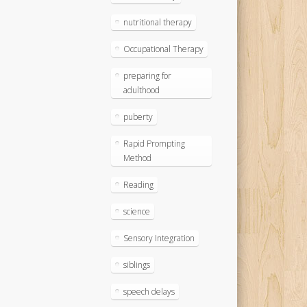
nutritional therapy
Occupational Therapy
preparing for
adulthood
puberty
Rapid Prompting
Method
Reading
science
Sensory Integration
siblings
speech delays