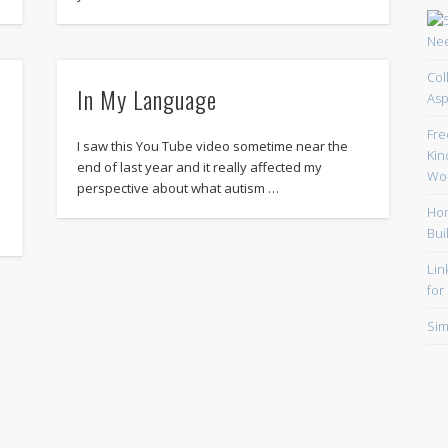
Col
In My Language
Asp
Fre
I saw this You Tube video sometime near the
Kin
end of last year and it really affected my
Wor
perspective about what autism …
Hom
Bui
Lin
for
Sim