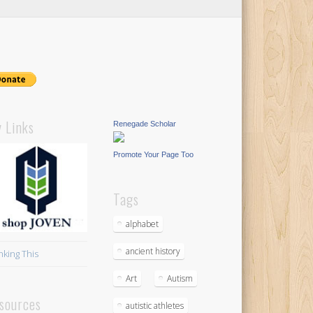
 Links
Renegade Scholar
Promote Your Page Too
Tags
alphabet
ancient history
nking This
Art
Autism
sources
autistic athletes