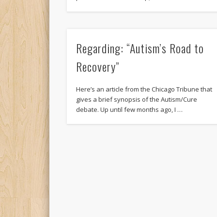
Regarding: “Autism’s Road to
Recovery”
Here’s an article from the Chicago Tribune that
gives a brief synopsis of the Autism/Cure
debate. Up until few months ago, I …