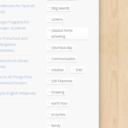
blog awards
careers
lege Programs for
erger Students
classical home
schooling
e Preschool and
dergarten
columbus day
ksheets
Communication
eschool Library
lder
creative
Diet
ks to All Things Free
DIR Floortime
 Homeschoolers
Drawing
ple English Wikipedia
earth hour
enzymes
family