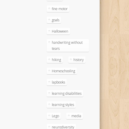
fine motor
goals
Halloween
handwriting without
tears
hiking
history
Homeschooling
lapbooks
learning disabilities
learning styles
Lego
media
neurodiversity