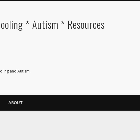
oling * Autism * Resources
ling and Autism.
ABOUT