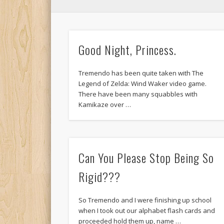
Good Night, Princess.
Tremendo has been quite taken with The
Legend of Zelda: Wind Waker video game.
There have been many squabbles with
Kamikaze over …
Can You Please Stop Being So
Rigid???
So Tremendo and I were finishing up school
when I took out our alphabet flash cards and
proceeded hold them up, name …