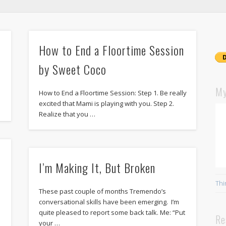
How to End a Floortime Session
by Sweet Coco
My
How to End a Floortime Session: Step 1. Be really
excited that Mami is playing with you. Step 2.
Realize that you …
I’m Making It, But Broken
Thi
These past couple of months Tremendo’s
conversational skills have been emerging. I’m
quite pleased to report some back talk. Me: “Put
Re
your …