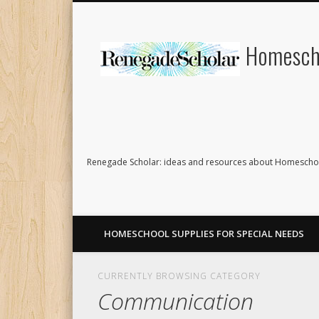
Homescho
Renegade Scholar: ideas and resources about Homeschoo
HOMESCHOOL SUPPLIES FOR SPECIAL NEEDS
CURRENTLY BROWSING CATEGORY
Communication