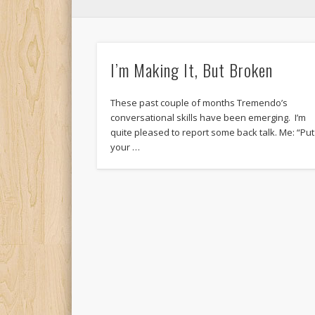
I’m Making It, But Broken
These past couple of months Tremendo’s
conversational skills have been emerging. I’m
quite pleased to report some back talk. Me: “Put
your …