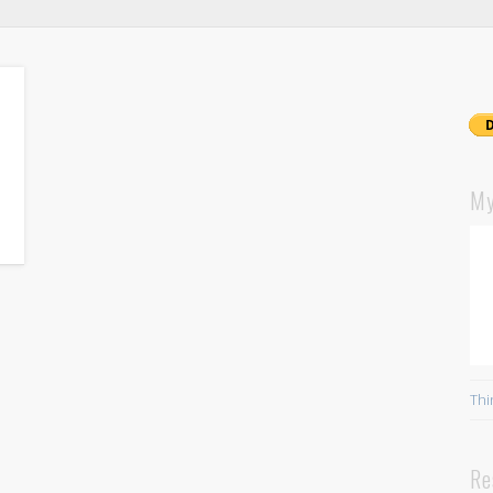
My
Thi
Re