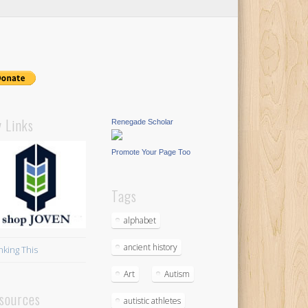
 Links
Renegade Scholar
Promote Your Page Too
Tags
alphabet
ancient history
nking This
Art
Autism
sources
autistic athletes