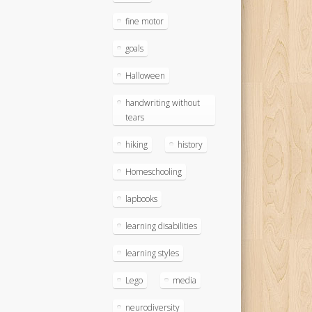
fine motor
goals
Halloween
handwriting without
tears
hiking
history
Homeschooling
lapbooks
learning disabilities
learning styles
Lego
media
neurodiversity