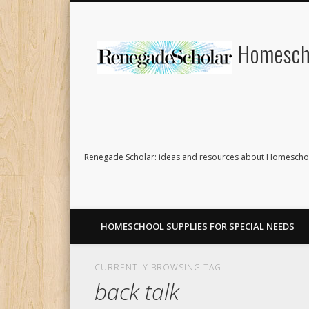
Homescho
Renegade Scholar: ideas and resources about Homeschoo
HOMESCHOOL SUPPLIES FOR SPECIAL NEEDS
CURRENTLY BROWSING TAG
back talk