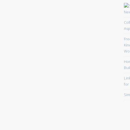
Col
Asp
Fre
Kin
Wor
Hom
Bui
Lin
for
Sim