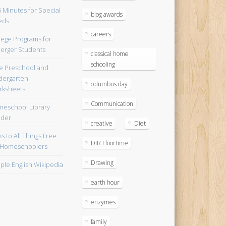
blog awards
careers
lege Programs for
erger Students
classical home
schooling
e Preschool and
dergarten
columbus day
ksheets
Communication
eschool Library
lder
creative
Diet
ks to All Things Free
DIR Floortime
 Homeschoolers
Drawing
ple English Wikipedia
earth hour
enzymes
family