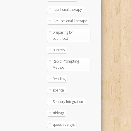
nutritional therapy
Occupational Therapy
preparing for
adulthood
puberty
Rapid Prompting
Method
Reading
science
Sensory Integration
siblings
speech delays