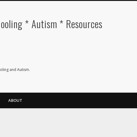
oling * Autism * Resources
ling and Autism.
ABOUT