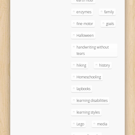
earth hour
enzymes
family
fine motor
goals
Halloween
handwriting without
tears
hiking
history
Homeschooling
lapbooks
learning disabilities
learning styles
Lego
media