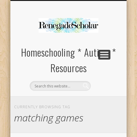
HOMESCHOOL SUPPLIES FOR SPECIAL NEEDS
ABOUT
Homeschooling * Autism *
Resources
CURRENTLY BROWSING TAG
matching games