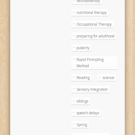
neurodiversity
nutritional therapy
Occupational Therapy
preparing for adulthood
puberty
Rapid Prompting
Method
Reading
science
Sensory Integration
siblings
speech delays
Spring