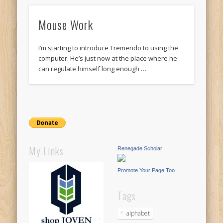
Mouse Work
I’m starting to introduce Tremendo to using the
computer. He’s just now at the place where he
can regulate himself long enough …
My Links
Renegade Scholar
Promote Your Page Too
Tags
alphabet