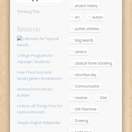
ancient history
Thinking This
Art
Autism
Resources
autistic athletes
blog awards
careers
College Programs for
Asperger Students
classical home schooling
Free Preschool and
columbus day
Kindergarten Worksheets
Communication
Homeschool Library
Builder
creative
Diet
Links to All Things Free for
DIR Floortime
Homeschoolers
Drawing
Simple English Wikipedia