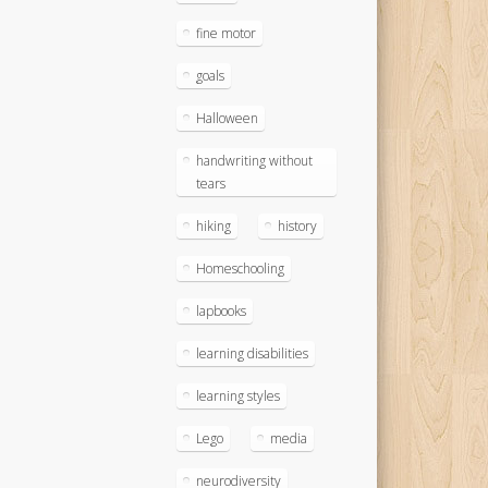
fine motor
goals
Halloween
handwriting without
tears
hiking
history
Homeschooling
lapbooks
learning disabilities
learning styles
Lego
media
neurodiversity