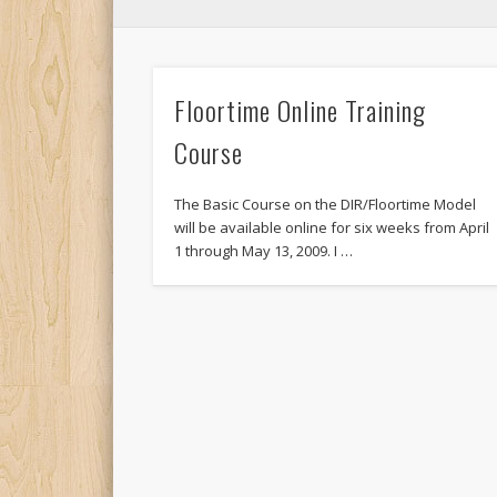
Floortime Online Training
Course
The Basic Course on the DIR/Floortime Model
will be available online for six weeks from April
1 through May 13, 2009. I …