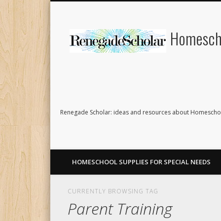
Homescho
Renegade Scholar: ideas and resources about Homeschoo
HOMESCHOOL SUPPLIES FOR SPECIAL NEEDS
CURRENTLY BROWSING TAG
Parent Training