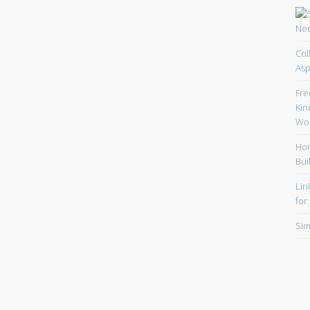
Col
Asp
Fre
Kin
Wor
Hom
Bui
Lin
for
Sim