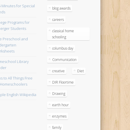
blog awards
careers
lege Programs for
erger Students
classical home
schooling
e Preschool and
dergarten
columbus day
ksheets
Communication
eschool Library
lder
creative
Diet
ks to All Things Free
DIR Floortime
 Homeschoolers
Drawing
ple English Wikipedia
earth hour
enzymes
family