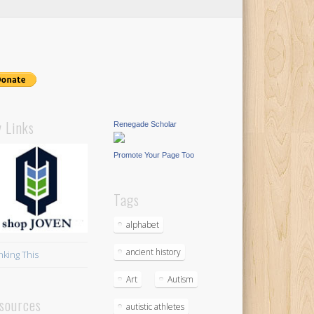
 Links
Renegade Scholar
Promote Your Page Too
Tags
alphabet
ancient history
nking This
Art
Autism
sources
autistic athletes