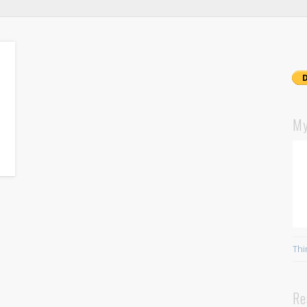
My
Thi
Re