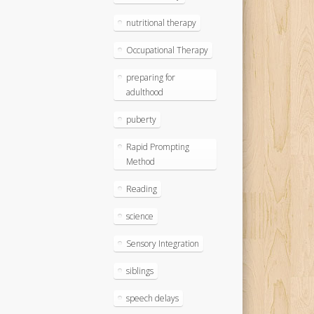
nutritional therapy
Occupational Therapy
preparing for
adulthood
puberty
Rapid Prompting
Method
Reading
science
Sensory Integration
siblings
speech delays