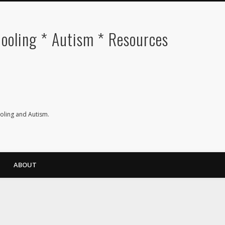
oling * Autism * Resources
ling and Autism.
ABOUT