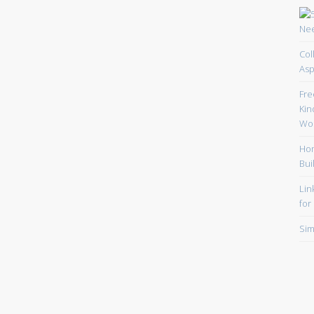
Col
Asp
Fre
Kin
Wor
Hom
Bui
Lin
for
Sim