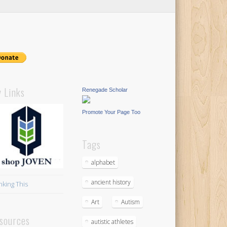
 Links
Renegade Scholar
Promote Your Page Too
Tags
alphabet
ancient history
nking This
Art
Autism
sources
autistic athletes