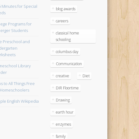
blog awards
careers
lege Programs for
erger Students
classical home
schooling
e Preschool and
dergarten
columbus day
ksheets
Communication
eschool Library
lder
creative
Diet
ks to All Things Free
DIR Floortime
 Homeschoolers
Drawing
ple English Wikipedia
earth hour
enzymes
family