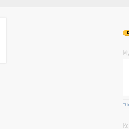
My
Thi
Re