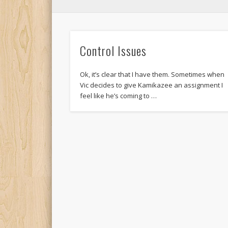
Control Issues
Ok, it’s clear that I have them. Sometimes when
Vic decides to give Kamikazee an assignment I
feel like he’s coming to …