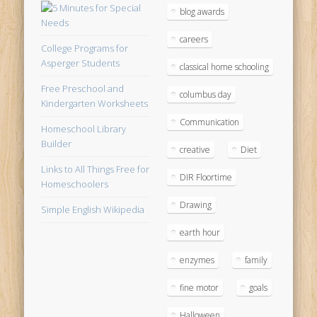
blog awards
careers
College Programs for
Asperger Students
classical home schooling
Free Preschool and
columbus day
Kindergarten Worksheets
Communication
Homeschool Library
Builder
creative
Diet
Links to All Things Free for
DIR Floortime
Homeschoolers
Drawing
Simple English Wikipedia
earth hour
enzymes
family
fine motor
goals
Halloween