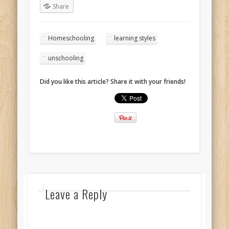
Share
Homeschooling
learning styles
unschooling
Did you like this article? Share it with your friends!
Leave a Reply