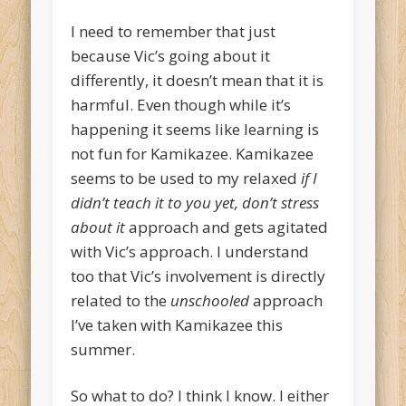
I need to remember that just
because Vic’s going about it
differently, it doesn’t mean that it is
harmful. Even though while it’s
happening it seems like learning is
not fun for Kamikazee. Kamikazee
seems to be used to my relaxed
if I
didn’t teach it to you yet, don’t stress
about it
approach and gets agitated
with Vic’s approach. I understand
too that Vic’s involvement is directly
related to the
unschooled
approach
I’ve taken with Kamikazee this
summer.
So what to do? I think I know. I either