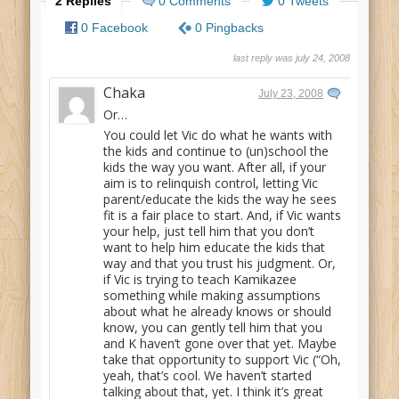
2 Replies
0 Comments
0 Tweets
0 Facebook
0 Pingbacks
last reply was july 24, 2008
Chaka
July 23, 2008
Or…
You could let Vic do what he wants with
the kids and continue to (un)school the
kids the way you want. After all, if your
aim is to relinquish control, letting Vic
parent/educate the kids the way he sees
fit is a fair place to start. And, if Vic wants
your help, just tell him that you don’t
want to help him educate the kids that
way and that you trust his judgment. Or,
if Vic is trying to teach Kamikazee
something while making assumptions
about what he already knows or should
know, you can gently tell him that you
and K haven’t gone over that yet. Maybe
take that opportunity to support Vic (“Oh,
yeah, that’s cool. We haven’t started
talking about that, yet. I think it’s great