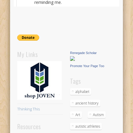
reminding me.
My Links
Renegade Scholar
Promote Your Page Too
Tags
alphabet
ancient history
Thinking This
Art
Autism
Resources
autistic athletes