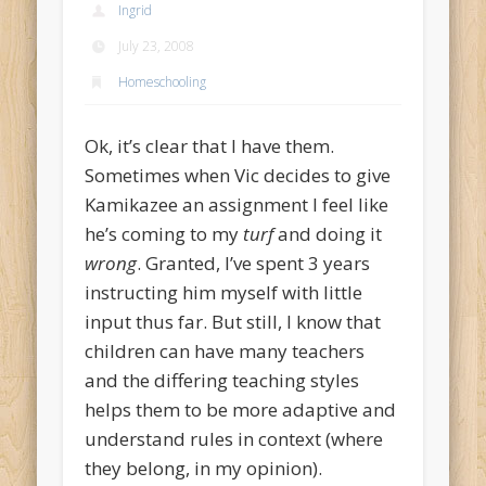
Ingrid
July 23, 2008
Homeschooling
Ok, it’s clear that I have them.
Sometimes when Vic decides to give
Kamikazee an assignment I feel like
he’s coming to my
turf
and doing it
wrong
. Granted, I’ve spent 3 years
instructing him myself with little
input thus far. But still, I know that
children can have many teachers
and the differing teaching styles
helps them to be more adaptive and
understand rules in context (where
they belong, in my opinion).