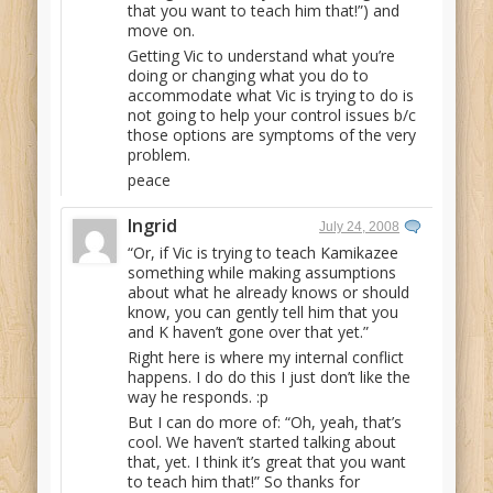
that you want to teach him that!”) and
move on.
Getting Vic to understand what you’re
doing or changing what you do to
accommodate what Vic is trying to do is
not going to help your control issues b/c
those options are symptoms of the very
problem.
peace
Ingrid
July 24, 2008
“Or, if Vic is trying to teach Kamikazee
something while making assumptions
about what he already knows or should
know, you can gently tell him that you
and K haven’t gone over that yet.”
Right here is where my internal conflict
happens. I do do this I just don’t like the
way he responds. :p
But I can do more of: “Oh, yeah, that’s
cool. We haven’t started talking about
that, yet. I think it’s great that you want
to teach him that!” So thanks for