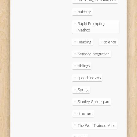
puberty
Rapid Prompting
Method
Reading
science
Sensory Integration
siblings
speech delays
Spring
Stanley Greenspan
structure
The Well-Trained Mind