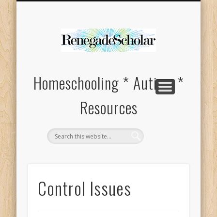
HOMESCHOOL SUPPLIES FOR SPECIAL NEEDS
ABOUT
Homeschooling * Autism *
Resources
Control Issues