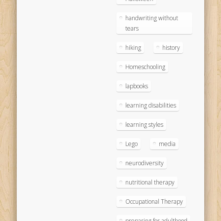
handwriting without
tears
hiking
history
Homeschooling
lapbooks
learning disabilities
learning styles
Lego
media
neurodiversity
nutritional therapy
Occupational Therapy
preparing for adulthood