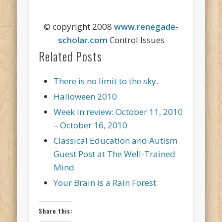
© copyright 2008
www.renegade-
scholar.com
Control Issues
Related Posts
There is no limit to the sky.
Halloween 2010
Week in review: October 11, 2010
– October 16, 2010
Classical Education and Autism
Guest Post at The Well-Trained
Mind
Your Brain is a Rain Forest
Share this: