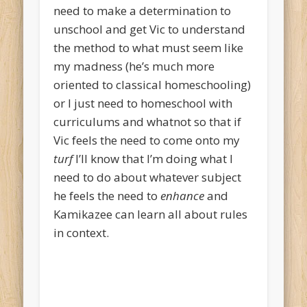
need to make a determination to
unschool and get Vic to understand
the method to what must seem like
my madness (he’s much more
oriented to classical homeschooling)
or I just need to homeschool with
curriculums and whatnot so that if
Vic feels the need to come onto my
turf
I’ll know that I’m doing what I
need to do about whatever subject
he feels the need to
enhance
and
Kamikazee can learn all about rules
in context.