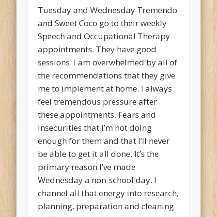
Tuesday and Wednesday Tremendo
and Sweet Coco go to their weekly
Speech and Occupational Therapy
appointments. They have good
sessions. I am overwhelmed by all of
the recommendations that they give
me to implement at home. I always
feel tremendous pressure after
these appointments. Fears and
insecurities that I’m not doing
enough for them and that I’ll never
be able to get it all done. It’s the
primary reason I’ve made
Wednesday a non-school day. I
channel all that energy into research,
planning, preparation and cleaning