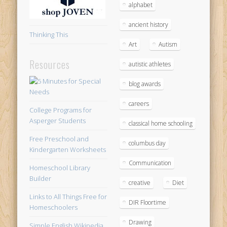
alphabet
ancient history
Thinking This
Art
Autism
Resources
autistic athletes
blog awards
careers
College Programs for
Asperger Students
classical home schooling
Free Preschool and
columbus day
Kindergarten Worksheets
Communication
Homeschool Library
Builder
creative
Diet
Links to All Things Free for
DIR Floortime
Homeschoolers
Drawing
Simple English Wikipedia