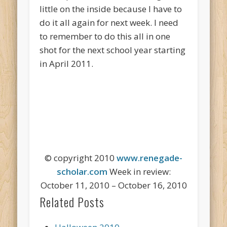
little on the inside because I have to
do it all again for next week. I need
to remember to do this all in one
shot for the next school year starting
in April 2011.
© copyright 2010
www.renegade-
scholar.com
Week in review:
October 11, 2010 – October 16, 2010
Related Posts