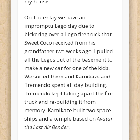
my house.
On Thursday we have an
impromptu Lego day due to
bickering over a Lego fire truck that
Sweet Coco received from his
grandfather two weeks ago. I pulled
all the Legos out of the basement to
make a new car for one of the kids.
We sorted them and Kamikaze and
Tremendo spent all day building.
Tremendo kept taking apart the fire
truck and re-building it from
memory. Kamikaze built two space
ships and a temple based on
Avatar
the Last Air Bender
.