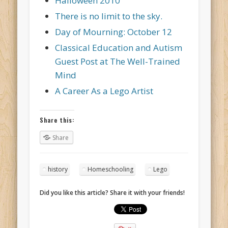
Halloween 2010
There is no limit to the sky.
Day of Mourning: October 12
Classical Education and Autism
Guest Post at The Well-Trained
Mind
A Career As a Lego Artist
Share this:
Share
history
Homeschooling
Lego
Did you like this article? Share it with your friends!