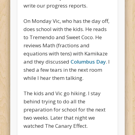
write our progress reports.
On Monday Vic, who has the day off,
does school with the kids. He reads
to Tremendo and Sweet Coco. He
reviews Math (fractions and
equations with tens) with Kamikaze
and they discussed
Columbus Day
. I
shed a few tears in the next room
while I hear them talking.
The kids and Vic go hiking. I stay
behind trying to do all the
preparation for school for the next
two weeks. Later that night we
watched The Canary Effect.