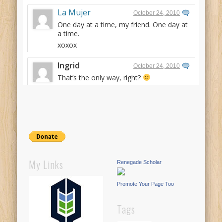
La Mujer
October 24, 2010
One day at a time, my friend. One day at
a time.
xoxox
Ingrid
October 24, 2010
That’s the only way, right?
My Links
Renegade Scholar
Promote Your Page Too
Tags