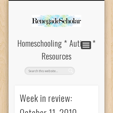
HOMESCHOOL SUPPLIES FOR SPECIAL NEEDS
ABOUT
Homeschooling * Autism *
Resources
Week in review:
October 11, 2010 –