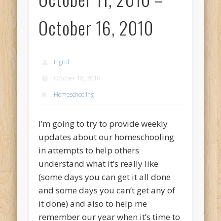
October 16, 2010
Ingrid
October 18, 2010
Homeschooling
I’m going to try to provide weekly
updates about our homeschooling
in attempts to help others
understand what it’s really like
(some days you can get it all done
and some days you can’t get any of
it done) and also to help me
remember our year when it’s time to