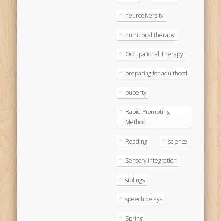
neurodiversity
nutritional therapy
Occupational Therapy
preparing for adulthood
puberty
Rapid Prompting
Method
Reading
science
Sensory Integration
siblings
speech delays
Spring