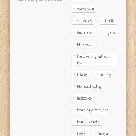
earth hour
enzymes
family
fine motor
goals
Halloween
handwriting without
tears
hiking
history
Homeschooling
lapbooks
learning disabilities
learning styles
Lego
media