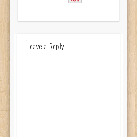
Leave a Reply