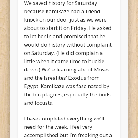
We saved history for Saturday
because Kamikaze had a friend
knock on our door just as we were
about to start it on Friday. He asked
to let her in and promised that he
would do history without complaint
on Saturday. (He did complain a
little when it came time to buckle
down.) We’re learning about Moses
and the Isrealites’ Exodus from
Egypt. Kamikaze was fascinated by
the ten plagues, especially the boils
and locusts.
I have completed everything we’ll
need for the week. I feel very
accomplished but I’m freaking out a