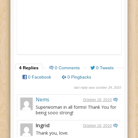
4 Replies
0 Comments
0 Tweets
0 Facebook
0 Pingbacks
last reply was october 24, 2010
Nems
October 18, 2010
Superwoman in all forms! Thank You for
being sooo strong!
Ingrid
October 18, 2010
Thank you, love.