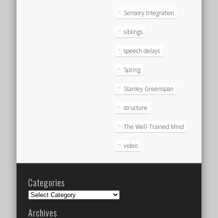
Sensory Integration
siblings
speech delays
Spring
Stanley Greenspan
structure
The Well-Trained Mind
video
Categories
Categories
Archives