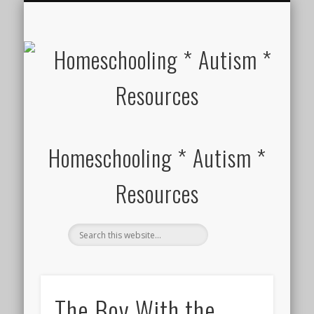
HOMESCHOOL SUPPLIES FOR SPECIAL NEEDS
ABOUT
Homeschooling * Autism *
Resources
The Boy With the