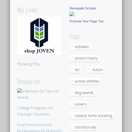
My Links
Renegade Scholar
Promote Your Page Too
Tags
alphabet
ancient history
Thinking This
Art
Autism
Resources
autistic athletes
blog awards
careers
College Programs for
Asperger Students
classical home schooling
Free Preschool and
columbus day
Kindergarten Worksheets