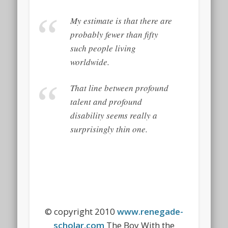
My estimate is that there are
probably fewer than fifty
such people living
worldwide.
That line between profound
talent and profound
disability seems really a
surprisingly thin one.
© copyright 2010
www.renegade-
scholar.com
The Boy With the