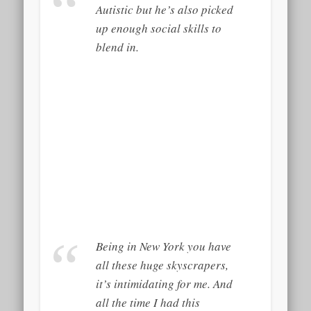
Autistic but he’s also picked
up enough social skills to
blend in.
Being in New York you have
all these huge skyscrapers,
it’s intimidating for me. And
all the time I had this