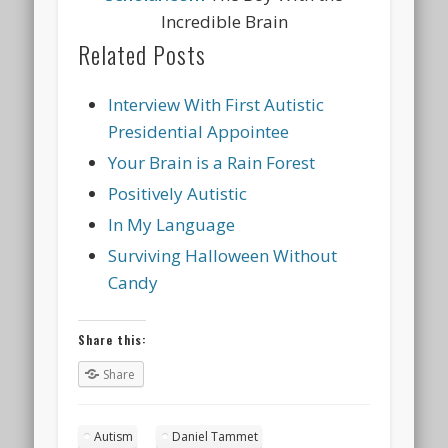
Incredible Brain
Related Posts
Interview With First Autistic
Presidential Appointee
Your Brain is a Rain Forest
Positively Autistic
In My Language
Surviving Halloween Without
Candy
Share this:
Share
Autism
Daniel Tammet