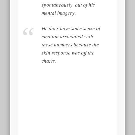
spontaneously, out of his
mental imagery.
He does have some sense of
emotion associated with
these numbers because the
skin response was off the
charts.