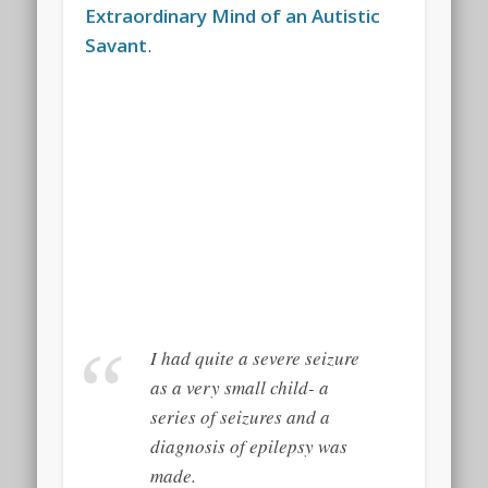
Extraordinary Mind of an Autistic
Savant
.
I had quite a severe seizure
as a very small child- a
series of seizures and a
diagnosis of epilepsy was
made.