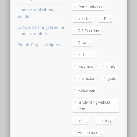
Communication
Homeschool Library
Builder
creative
Diet
Links to All Things Free for
DIR Floortime
Homeschoolers
Drawing
Simple English Wikipedia
earth hour
enzymes
family
fine motor
goals
Halloween
handwriting without
tears
hiking
history
Homeschooling