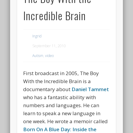
Incredible Brain
Ingrid
September 11, 2010
Autism
,
video
First broadcast in 2005, The Boy
With the Incredible Brain is a
documentary about
Daniel Tammet
who has a fantastic ability with
numbers and languages. He can
learn to speak a new language in
one week. He wrote a memoir called
Born On A Blue Day: Inside the