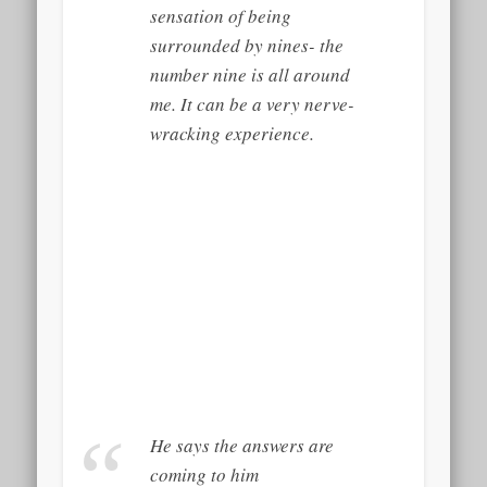
sensation of being
surrounded by nines- the
number nine is all around
me. It can be a very nerve-
wracking experience.
He says the answers are
coming to him