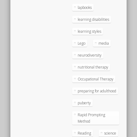
lapbooks
learning disabilities
learning styles
Lego
media
neurodiversity
nutritional therapy
Occupational Therapy
preparing for adulthood
puberty
Rapid Prompting
Method
Reading
science