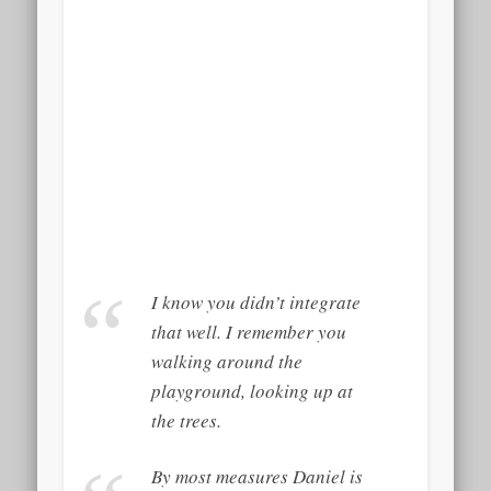
I know you didn’t integrate
that well. I remember you
walking around the
playground, looking up at
the trees.
By most measures Daniel is