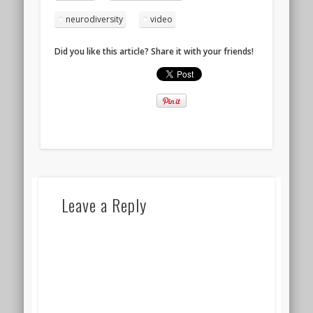
neurodiversity
video
Did you like this article? Share it with your friends!
Leave a Reply