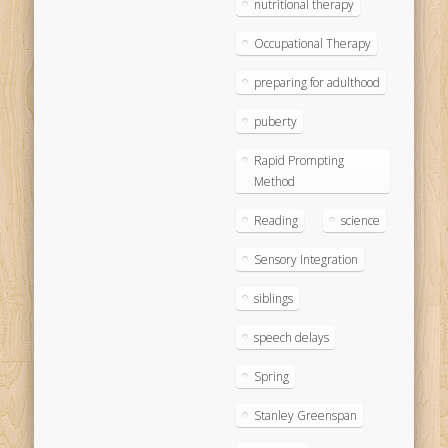
nutritional therapy
Occupational Therapy
preparing for adulthood
puberty
Rapid Prompting
Method
Reading
science
Sensory Integration
siblings
speech delays
Spring
Stanley Greenspan