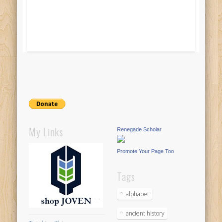
My Links
Renegade Scholar
Promote Your Page Too
Tags
alphabet
ancient history