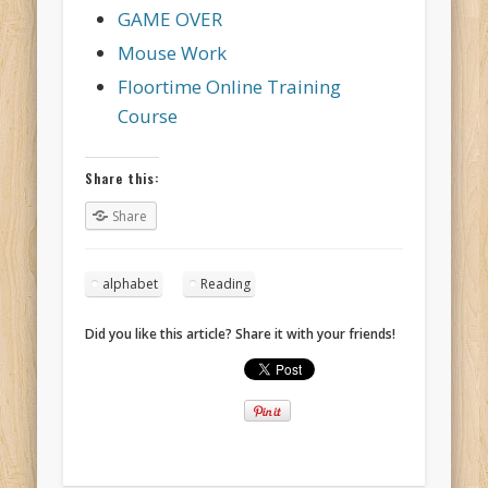
GAME OVER
Mouse Work
Floortime Online Training
Course
Share this:
Share
alphabet
Reading
Did you like this article? Share it with your friends!