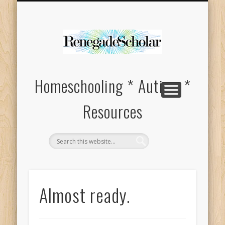
HOMESCHOOL SUPPLIES FOR SPECIAL NEEDS
ABOUT
Homeschooling * Autism *
Resources
Almost ready.