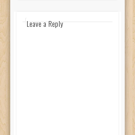
Leave a Reply