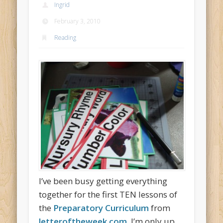
Ingrid
February 3, 2010
Reading
I’ve been busy getting everything
together for the first TEN lessons of
the
Preparatory Curriculum
from
letteroftheweek.com.
I’m only up