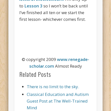
to
Lesson 3
so I won’t be back until
I’ve finished all ten or we start the
first lesson- whichever comes first.
© copyright 2009
www.renegade-
scholar.com
Almost Ready
Related Posts
There is no limit to the sky.
Classical Education and Autism
Guest Post at The Well-Trained
Mind