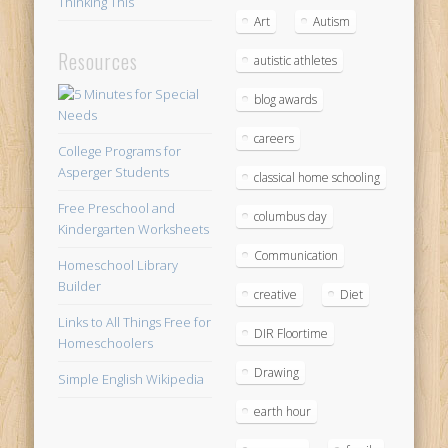
Thinking This
Art
Autism
Resources
autistic athletes
blog awards
careers
College Programs for
Asperger Students
classical home schooling
Free Preschool and
columbus day
Kindergarten Worksheets
Communication
Homeschool Library
Builder
creative
Diet
Links to All Things Free for
DIR Floortime
Homeschoolers
Drawing
Simple English Wikipedia
earth hour