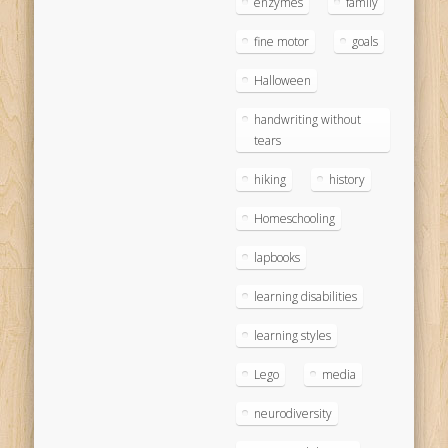
enzymes
family
fine motor
goals
Halloween
handwriting without
tears
hiking
history
Homeschooling
lapbooks
learning disabilities
learning styles
Lego
media
neurodiversity