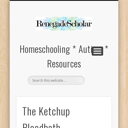
HOMESCHOOL SUPPLIES FOR SPECIAL NEEDS
ABOUT
Homeschooling * Autism *
Resources
The Ketchup
Bloodbath