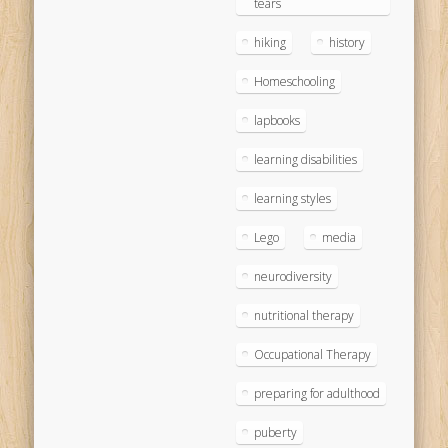
tears
hiking
history
Homeschooling
lapbooks
learning disabilities
learning styles
Lego
media
neurodiversity
nutritional therapy
Occupational Therapy
preparing for adulthood
puberty