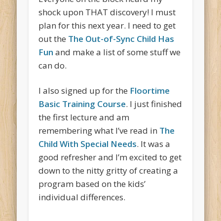
shock upon THAT discovery! I must
plan for this next year. I need to get
out the
The Out-of-Sync Child Has
Fun
and make a list of some stuff we
can do.
I also signed up for the
Floortime
Basic Training Course
. I just finished
the first lecture and am
remembering what I’ve read in
The
Child With Special Needs
. It was a
good refresher and I’m excited to get
down to the nitty gritty of creating a
program based on the kids’
individual differences.