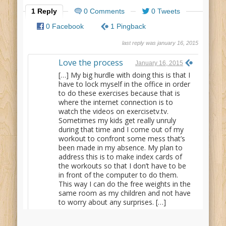
1 Reply
0 Comments
0 Tweets
0 Facebook
1 Pingback
last reply was january 16, 2015
Love the process
January 16, 2015
[…] My big hurdle with doing this is that I
have to lock myself in the office in order
to do these exercises because that is
where the internet connection is to
watch the videos on exercisetv.tv.
Sometimes my kids get really unruly
during that time and I come out of my
workout to confront some mess that’s
been made in my absence. My plan to
address this is to make index cards of
the workouts so that I don’t have to be
in front of the computer to do them.
This way I can do the free weights in the
same room as my children and not have
to worry about any surprises. […]