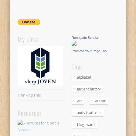
My Links
Renegade Scholar
Promote Your Page Too
Tags
alphabet
ancient history
Thinking This
Art
Autism
Resources
autistic athletes
blog awards