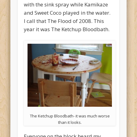
with the sink spray while Kamikaze
and Sweet Coco played in the water.
I call that The Flood of 2008. This
year it was The Ketchup Bloodbath.
The Ketchup Bloodbath- it was much worse
than it looks.
Everyone on the block heard my