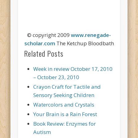
© copyright 2009
www.renegade-
scholar.com
The Ketchup Bloodbath
Related Posts
Week in review October 17, 2010
– October 23, 2010
Crayon Craft for Tactile and
Sensory Seeking Children
Watercolors and Crystals
Your Brain is a Rain Forest
Book Review: Enzymes for
Autism