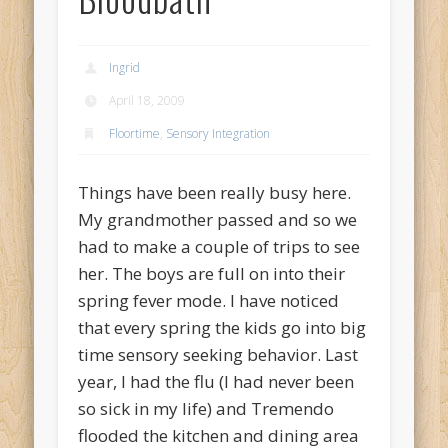
Ingrid
April 18, 2009
Floortime
,
Sensory Integration
Things have been really busy here.
My grandmother passed and so we
had to make a couple of trips to see
her. The boys are full on into their
spring fever mode. I have noticed
that every spring the kids go into big
time sensory seeking behavior. Last
year, I had the flu (I had never been
so sick in my life) and Tremendo
flooded the kitchen and dining area