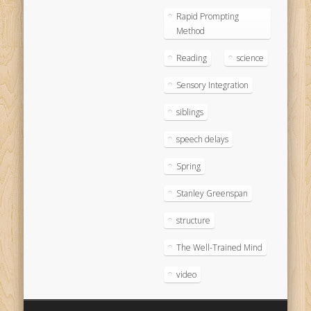
Rapid Prompting
Method
Reading
science
Sensory Integration
siblings
speech delays
Spring
Stanley Greenspan
structure
The Well-Trained Mind
video