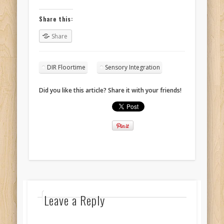
Share this:
Share
DIR Floortime
Sensory Integration
Did you like this article? Share it with your friends!
Leave a Reply