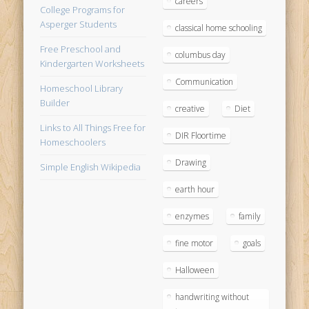
careers
College Programs for
Asperger Students
classical home schooling
Free Preschool and
columbus day
Kindergarten Worksheets
Communication
Homeschool Library
Builder
creative
Diet
Links to All Things Free for
DIR Floortime
Homeschoolers
Drawing
Simple English Wikipedia
earth hour
enzymes
family
fine motor
goals
Halloween
handwriting without