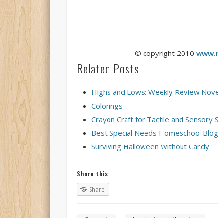
© copyright 2010
www.r
Related Posts
Highs and Lows: Weekly Review Nov
Colorings
Crayon Craft for Tactile and Sensory 
Best Special Needs Homeschool Blog
Surviving Halloween Without Candy
Share this:
Share