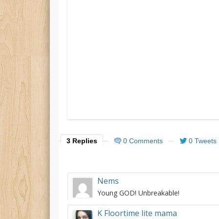
3 Replies
0 Comments
0 Tweets
Nems
Young GOD! Unbreakable!
K Floortime lite mama