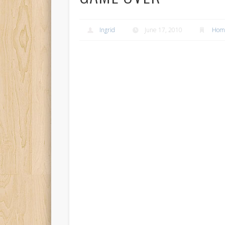
Ingrid
June 17, 2010
Home