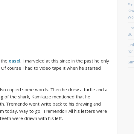
Fre
Kin
Wor
Hom
Bui
Lin
for
 the
easel
. I marveled at this since in the past he only
Sim
. Of course I had to video tape it when he started
also copied some words. Then he drew a turtle and a
ng of the shark, Kamikaze mentioned that he
eth. Tremendo went write back to his drawing and
 today. Way to go, Tremendo!!! All his letters were
 teeth were drawn with his left.