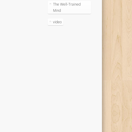
The Well-Trained
Mind
video