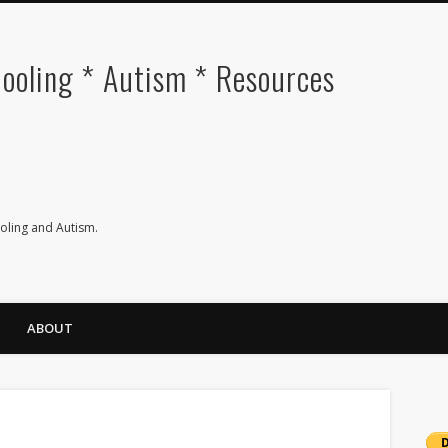
oling * Autism * Resources
ling and Autism.
ABOUT