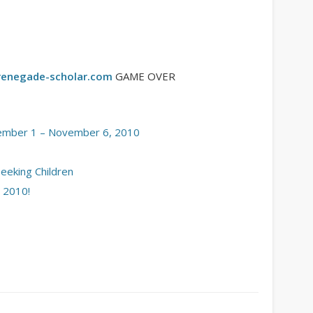
enegade-scholar.com
GAME OVER
ember 1 – November 6, 2010
Seeking Children
 2010!