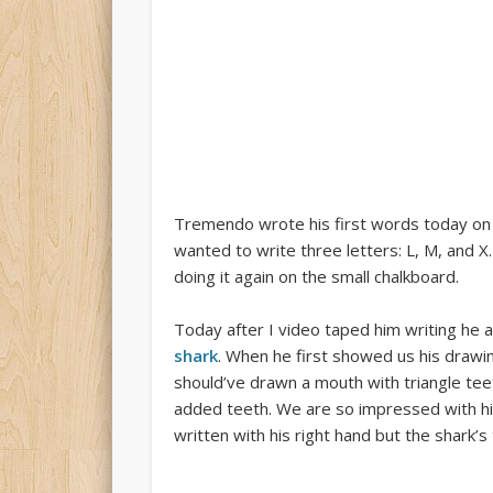
Tremendo wrote his first words today on
wanted to write three letters: L, M, and X
doing it again on the small chalkboard.
Today after I video taped him writing he 
shark
. When he first showed us his drawi
should’ve drawn a mouth with triangle te
added teeth. We are so impressed with him
written with his right hand but the shark’s