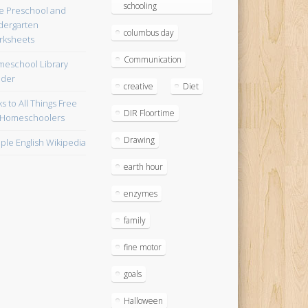
schooling
e Preschool and
dergarten
columbus day
ksheets
Communication
eschool Library
lder
creative
Diet
ks to All Things Free
DIR Floortime
 Homeschoolers
Drawing
ple English Wikipedia
earth hour
enzymes
family
fine motor
goals
Halloween