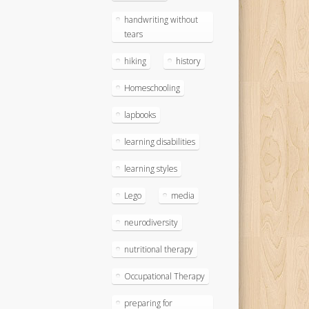
handwriting without
tears
hiking
history
Homeschooling
lapbooks
learning disabilities
learning styles
Lego
media
neurodiversity
nutritional therapy
Occupational Therapy
preparing for