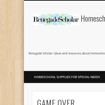
Homescho
Renegade Scholar: ideas and resources about Homeschoo
HOMESCHOOL SUPPLIES FOR SPECIAL NEEDS
GAME OVER