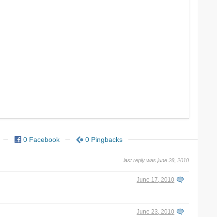
0 Facebook
0 Pingbacks
last reply was june 28, 2010
June 17, 2010
June 23, 2010