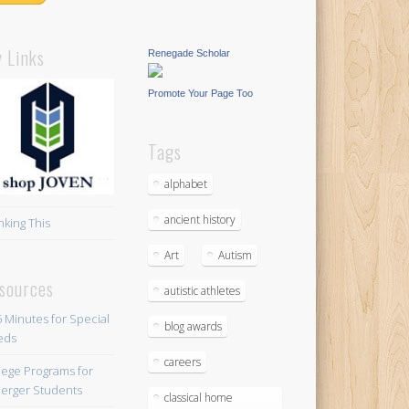
 Links
Renegade Scholar
Promote Your Page Too
Tags
alphabet
ancient history
nking This
Art
Autism
sources
autistic athletes
blog awards
careers
lege Programs for
erger Students
classical home