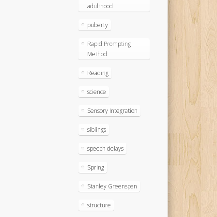
adulthood
puberty
Rapid Prompting
Method
Reading
science
Sensory Integration
siblings
speech delays
Spring
Stanley Greenspan
structure