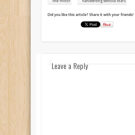
fine motor
handwriting without tears
Did you like this article? Share it with your friends!
Leave a Reply