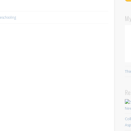
My
schooling
Thi
Re
Col
Asp